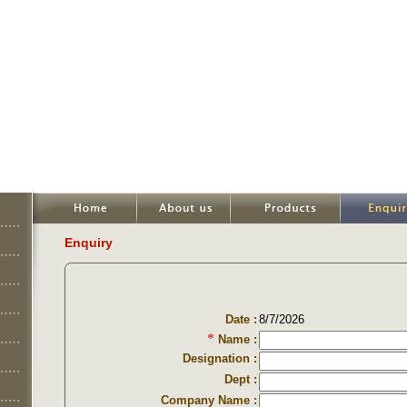
Enquiry
Date :
8/7/2026
*
Name :
Designation :
Dept :
Company Name :