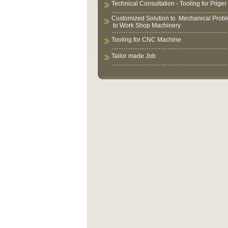
Technical Consultation - Tooling for Pilger 
Customized Solution to Mechanical Prob
to Work Shop Machinery
Tooling for CNC Machine
Tailor made Job