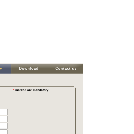
*
marked are mandatory