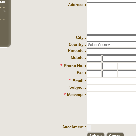
Mill
Address :
lems
City :
Country :
Pincode :
Mobile :
*
Phone No. :
Fax :
*
Email :
Subject :
*
Message :
Attachment :