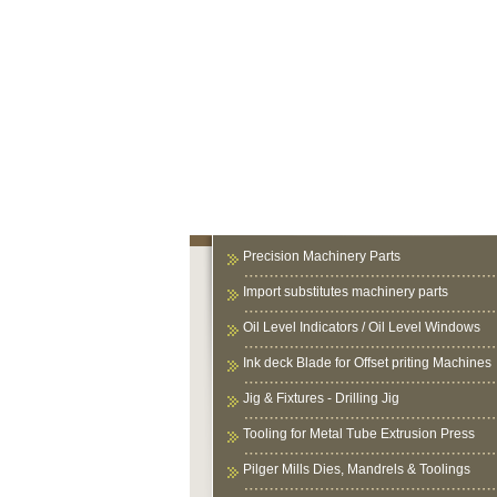
Precision Machinery Parts
Import substitutes machinery parts
Oil Level Indicators / Oil Level Windows
Ink deck Blade for Offset priting Machines
Jig & Fixtures - Drilling Jig
Tooling for Metal Tube Extrusion Press
Pilger Mills Dies, Mandrels & Toolings